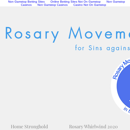
Non Gamstop Betting Sites
Online Betting Sites Not On Gamstop
Non Gamstop
Casinos
Non Gamstop Casinos
Casino Not On Gamstop
Rosary Moveme
for Sins agains
Home Stronghold
Rosary Whirlwind 2020