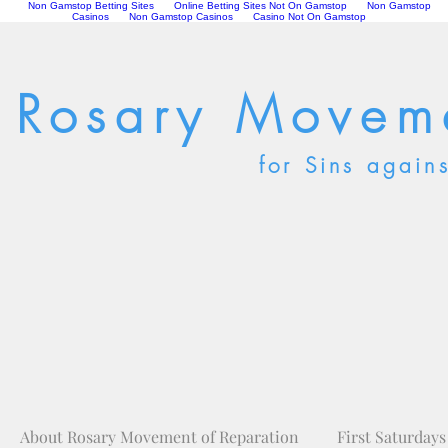
Non Gamstop Betting Sites
Online Betting Sites Not On Gamstop
Non Gamstop
Casinos
Non Gamstop Casinos
Casino Not On Gamstop
Rosary Moveme
for Sins agains
About Rosary Movement of Reparation
First Saturdays