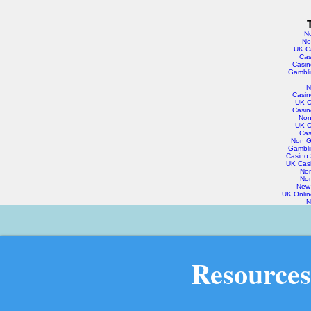
N
No
UK C
Cas
Casin
Gambli
N
Casin
UK C
Casin
Non
UK C
Cas
Non G
Gambli
Casino
UK Cas
No
No
New
UK Onlin
N
Resources