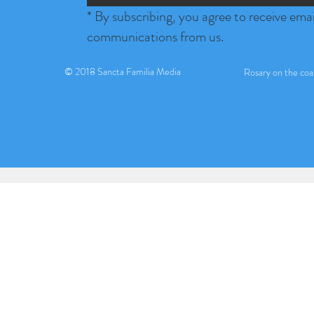
* By subscribing, you agree to receive emai
communications from us.
© 2018 Sancta Familia Media
Rosary on the coas