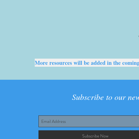
More resources will be added in the coming
Subscribe to our new
Subscribe Now