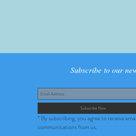
Subscribe to our new
Subscribe Now
* By subscribing, you agree to receive emai
communications from us.