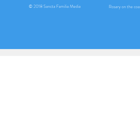
© 2018 Sancta Familia Media
Rosary on the coas