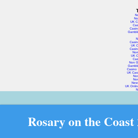
N
No
UK C
Cas
Casin
Gambli
N
Casin
UK C
Casin
Non
UK C
Cas
Non G
Gambli
Casino
UK Cas
No
No
New
UK Onlin
N
Rosary on the Coast 