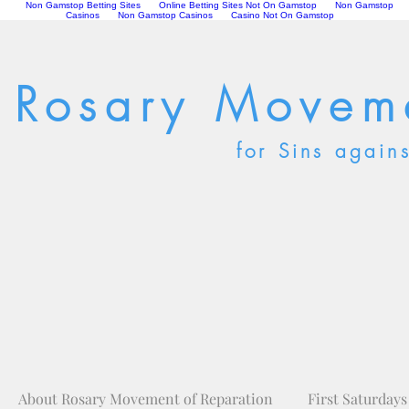
Non Gamstop Betting Sites
Online Betting Sites Not On Gamstop
Non Gamstop
Casinos
Non Gamstop Casinos
Casino Not On Gamstop
Rosary Moveme
for Sins agains
About Rosary Movement of Reparation
First Saturdays