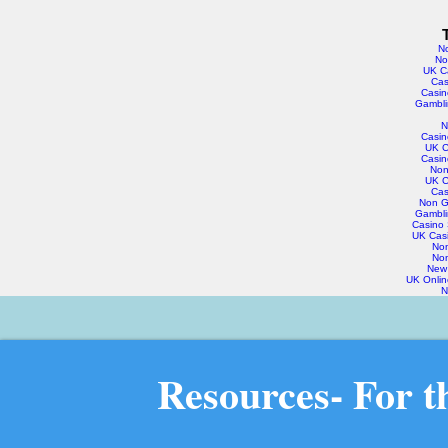
N
No
UK C
Cas
Casin
Gambli
N
Casin
UK C
Casin
Non
UK C
Cas
Non G
Gambli
Casino
UK Cas
No
No
New
UK Onlin
N
Resources- For t