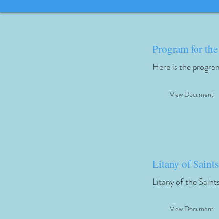
Program for the
Here is the program
View Document
Litany of Saint
Litany of the Sain
View Document