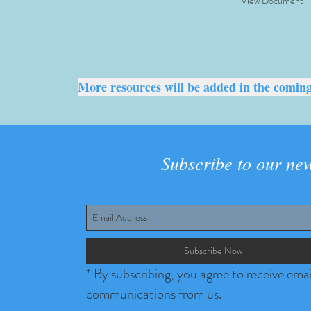
View Document
More resources will be added in the coming
Subscribe to our new
Subscribe Now
* By subscribing, you agree to receive emai
communications from us.