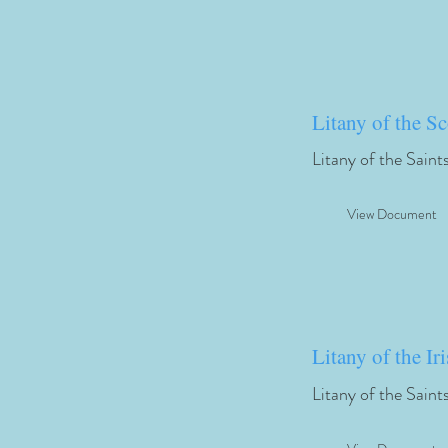
Litany of the Sc
Litany of the Saints
View Document
Litany of the Ir
Litany of the Saints