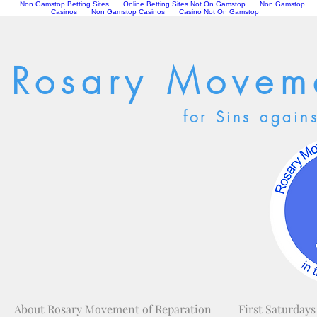
Non Gamstop Betting Sites
Online Betting Sites Not On Gamstop
Non Gamstop
Casinos
Non Gamstop Casinos
Casino Not On Gamstop
Rosary Moveme
for Sins agains
About Rosary Movement of Reparation
First Saturdays