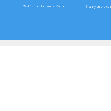
© 2018 Sancta Familia Media
Rosary on the coas