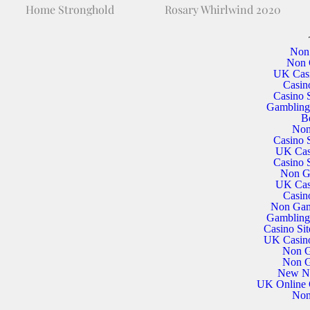
Home Stronghold
Rosary Whirlwind 2020
Non
Non 
UK Casi
Casin
Casino 
Gambling
B
Non
Casino 
UK Cas
Casino 
Non G
UK Cas
Casin
Non Gam
Gambling
Casino Si
UK Casino
Non G
Non G
New No
UK Online 
Non