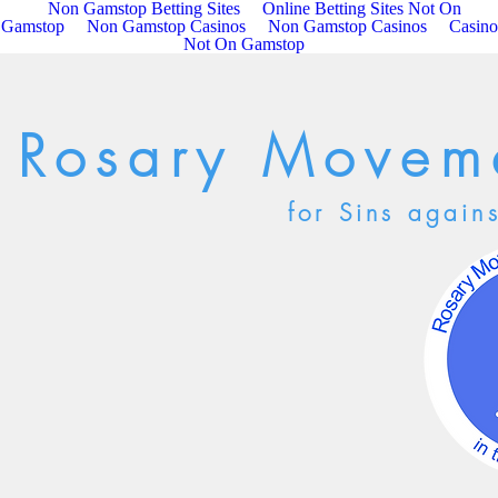
Non Gamstop Betting Sites
Online Betting Sites Not On
Gamstop
Non Gamstop Casinos
Non Gamstop Casinos
Casino
Not On Gamstop
Rosary Moveme
for Sins agains