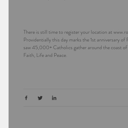
There is still time to register your location at www.
Providentially this day marks the 1st anniversary of
saw 45,000+ Catholics gather around the coast of the
Faith, Life and Peace. 