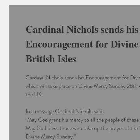
Cardinal Nichols sends his
Encouragement for Divine
British Isles
Cardinal Nichols sends his Encouragement for Divine
which will take place on Divine Mercy Sunday 28th Ap
the UK.
In a message Cardinal Nichols said:
"May God grant his mercy to all the people of these 
May God bless those who take up the prayer of the 
Divine Mercy Sunday.”