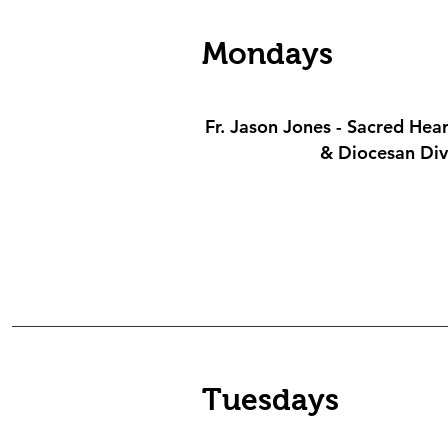
Mondays
Fr. Jason Jones - Sacred Hea
& Diocesan Divine Me
Tuesdays