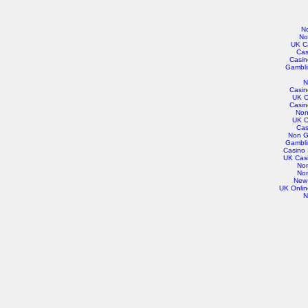
N
No
UK C
Cas
Casin
Gambli
N
Casin
UK C
Casin
Non
UK C
Cas
Non G
Gambli
Casino
UK Cas
No
No
New
UK Onlin
N