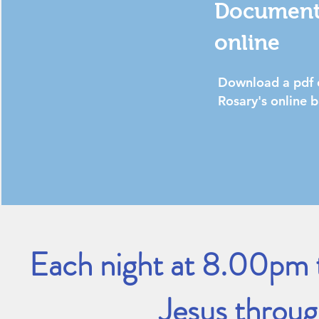
Document 
online
Download a pdf c
Rosary's online 
Each night at 8.00pm t
Jesus throug