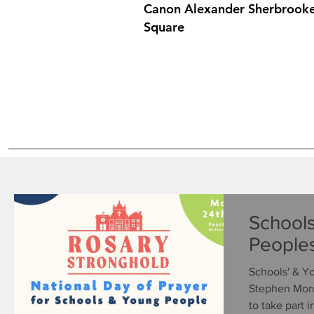
Canon Alexander Sherbrooke 
Square
School
Peoples'
Schools' & Yo
Stephen Morrison
to take part 