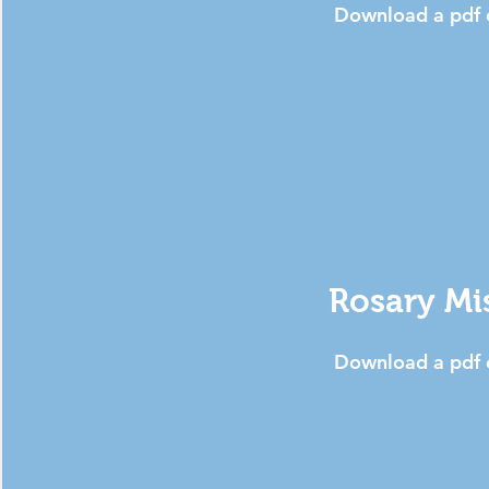
Download a pdf 
Rosary Mis
Download a pdf 