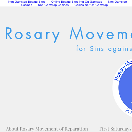
Non Gamstop Betting Sites
Online Betting Sites Not On Gamstop
Non Gamstop
Casinos
Non Gamstop Casinos
Casino Not On Gamstop
Rosary Moveme
for Sins agains
About Rosary Movement of Reparation
First Saturdays