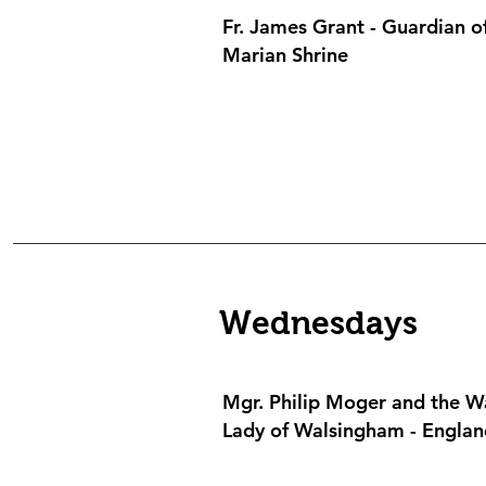
Fr. James Grant - Guardian o
Marian Shrine
Wednesdays
Mgr. Philip Moger and the Wa
Lady of Walsingham - Englan