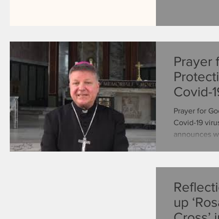
Mission across
Prayer 
Protect
Covid-1
Prayer for Go
Covid-19 vir
announces w
spiritually t
our...
Reflect
up ‘Ros
Cross’ i