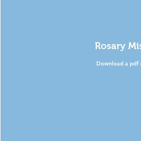
Rosary Mis
Download a pdf 