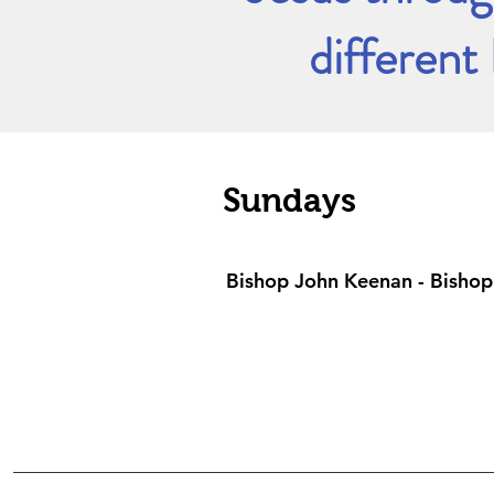
different
Sundays
Bishop John Keenan - Bishop 