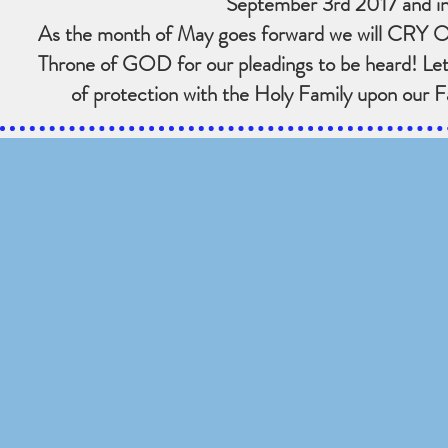
September 3rd 2017 and in
As the month of May goes forward we will CRY OU
Throne of GOD for our pleadings to be heard! Let u
of protection with the Holy Family upon our Fa