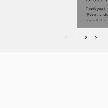
Isles o
Thank you for
“Rosary under
grace that wi
1
2