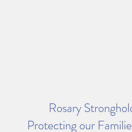
Rosary Stronghold
Protecting our Familie