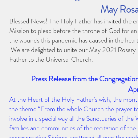
May Rosa
Blessed News! The Holy Father has invited the ent
Mission to plead before the throne of God for an
the wounds this pandemic has caused in the hearts 
We are delighted to unite our May 2021 Rosary 
Father to the Universal Church.
Press Release from the Congregation
Apr
At the Heart of the Holy Father’s wish, the mont
the theme “From the whole Church the prayer to G
involve in a special way all the Sanctuaries of th
families and communities of the recitation of the
representative Shrines, scattered all over the worl