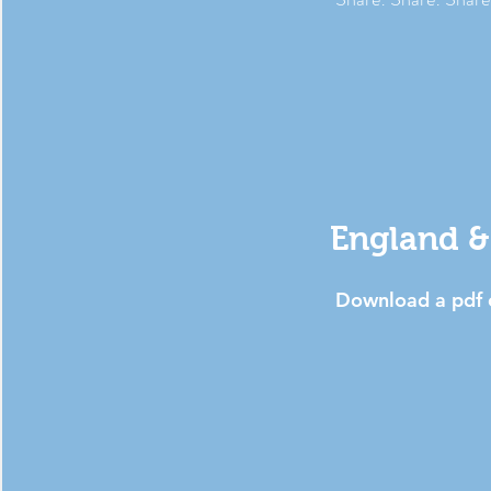
England &
Download a pdf 