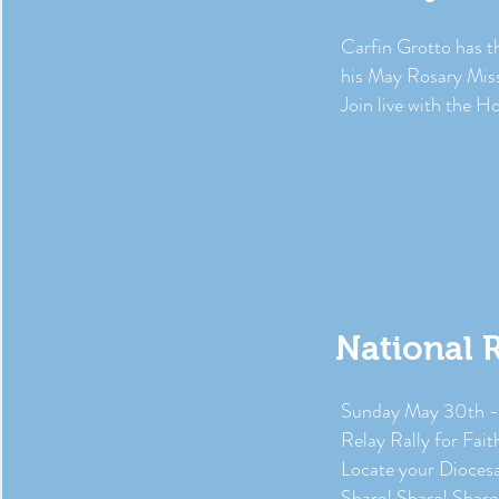
Carfin Grotto has th
his May Rosary Mis
Join live with the 
National R
Sunday May 30th - 
Relay Rally for Fait
Locate your Dioces
Share! Share! Share