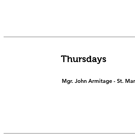
Thursdays
Mgr. John Armitage - St. Ma