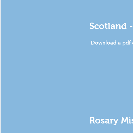
Scotland -
Download a pdf 
Rosary Mi