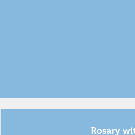
Rosary wi