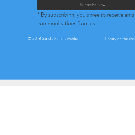
Subscribe Now
* By subscribing, you agree to receive emai
communications from us.
© 2018 Sancta Familia Media
Rosary on the coas