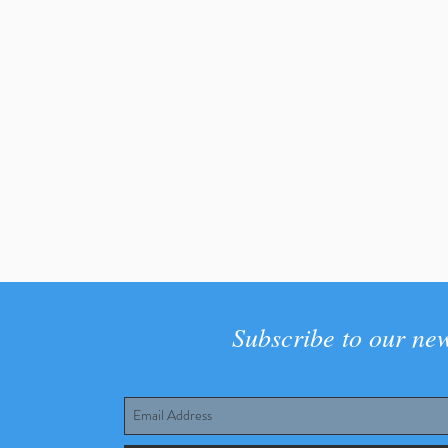
Subscribe to our new