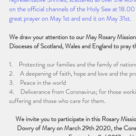
on the official channels of the Holy See at 18.0
great prayer on May 1st and end it on May 31st.
We draw your attention to our May Rosary Mission 
Dioceses of Scotland, Wales and England to pray th
1. Protecting our families and the family of nations
2. A deepening of faith, hope and love and the pro
3. Peace in the world
4. Deliverance from Coronavirus; for those workin
suffering and those who care for them.
We invite you to participate in this Rosary Missi
Dowry of Mary on March 29th 2020, the Consec