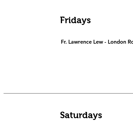
Fridays
Fr. Lawrence Lew - London R
Saturdays