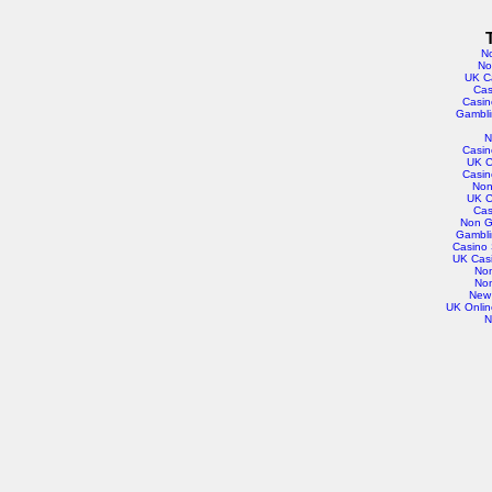
N
No
UK C
Cas
Casin
Gambli
N
Casin
UK C
Casin
Non
UK C
Cas
Non G
Gambli
Casino
UK Cas
No
No
New
UK Onlin
N