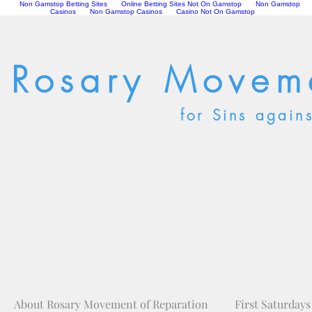
Non Gamstop Betting Sites
Online Betting Sites Not On Gamstop
Non Gamstop
Casinos
Non Gamstop Casinos
Casino Not On Gamstop
Rosary Moveme
for Sins agains
About Rosary Movement of Reparation
First Saturdays