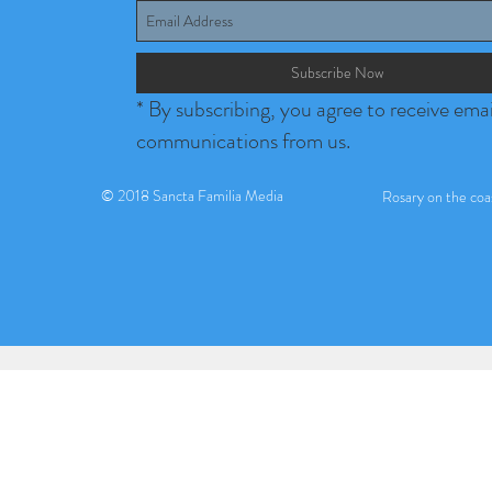
Subscribe Now
* By subscribing, you agree to receive emai
communications from us.
© 2018 Sancta Familia Media
Rosary on the coas