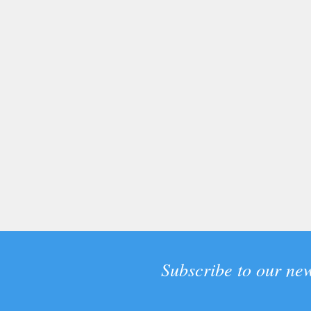
Subscribe to our new