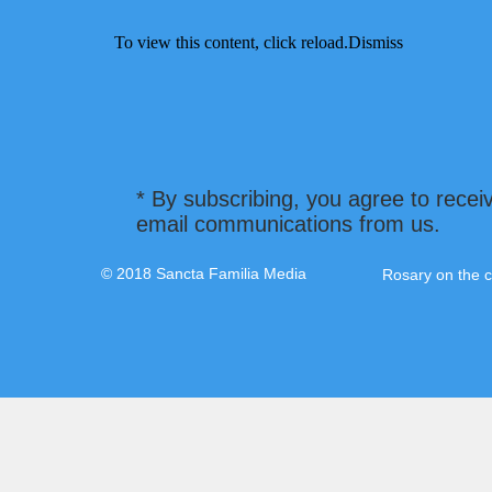
To view this content, click
reload.
Dismiss
* By subscribing, you agree to recei
email communications from us.
© 2018 Sancta Familia Media
Rosary on the c