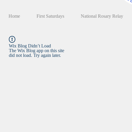
Home
First Saturdays
National Rosary Relay
Wix Blog Didn’t Load
The Wix Blog app on this site
did not load. Try again later.