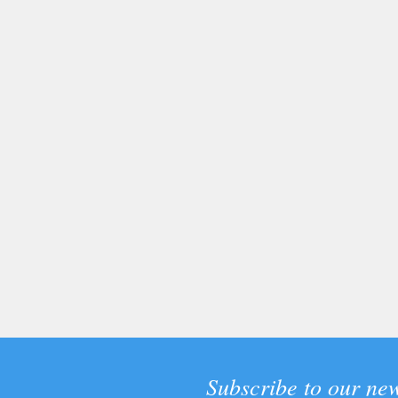
Subscribe to our new