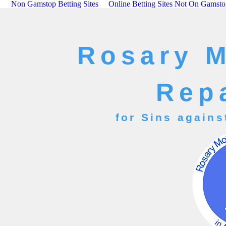
Non Gamstop Betting Sites
Online Betting Sites Not On Gamst
Rosary 
Rep
for Sins agains