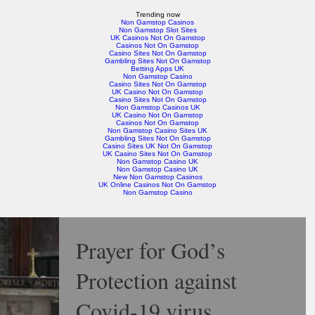
Trending now
Non Gamstop Casinos
Non Gamstop Slot Sites
UK Casinos Not On Gamstop
Casinos Not On Gamstop
Casino Sites Not On Gamstop
Gambling Sites Not On Gamstop
Betting Apps UK
Non Gamstop Casino
Casino Sites Not On Gamstop
UK Casino Not On Gamstop
Casino Sites Not On Gamstop
Non Gamstop Casinos UK
UK Casino Not On Gamstop
Casinos Not On Gamstop
Non Gamstop Casino Sites UK
Gambling Sites Not On Gamstop
Casino Sites UK Not On Gamstop
UK Casino Sites Not On Gamstop
Non Gamstop Casino UK
Non Gamstop Casino UK
New Non Gamstop Casinos
UK Online Casinos Not On Gamstop
Non Gamstop Casino
Prayer for God’s
Protection against
Covid-19 virus