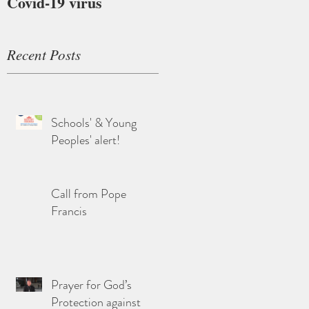
Covid-19 virus
Recent Posts
Schools' & Young
Peoples' alert!
Call from Pope
Francis
Prayer for God’s
Protection against