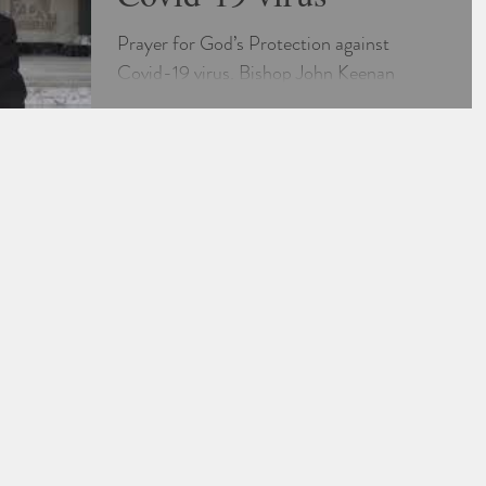
Prayer for God’s Protection against
Covid-19 virus. Bishop John Keenan
announces what we can do spiritually to
protect ourselves and our world against the
Coronavius. His recommendation is the
following: 1. Pray the Protection Prayer
followed by the Rosary each day until the
crises ceases. 2. On the Feast of St Joseph
(March 19th) do two things: A). Start a 9
Day Novena (EWTN one or of your
choosing); B). Increase pray efforts on this
day asking for St Joseph's intercession i