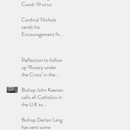
Covid-19 virus
Cardinal Nichols
sends his
Encouragement for
Divine Mercy on the
British Isles
Reflection to follow
up ‘Rosary under
the Cross’ in the
British Isles on
Sunday October
Bishop John Keenan
7th 2018 F
calls all Catholics in
the U.K to
participate in an act
of reparation for the
Bishop Declan Lang
sin
has sent some