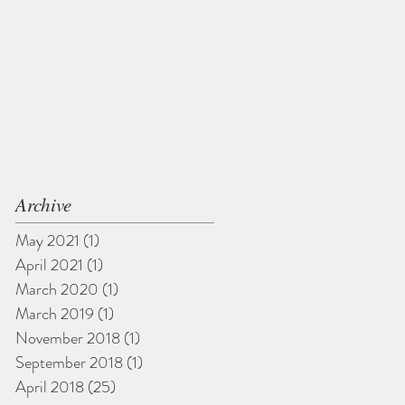
Archive
May 2021
(1)
1 post
April 2021
(1)
1 post
March 2020
(1)
1 post
March 2019
(1)
1 post
November 2018
(1)
1 post
September 2018
(1)
1 post
April 2018
(25)
25 posts