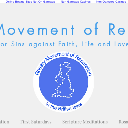
Online Betting Sites Not On Gamstop
Non Gamstop Casinos
Non Gamstop Casinos
Movement of Re
for Sins against Faith, Life and Lov
ation
First Saturdays
Scripture Meditations
Rosa