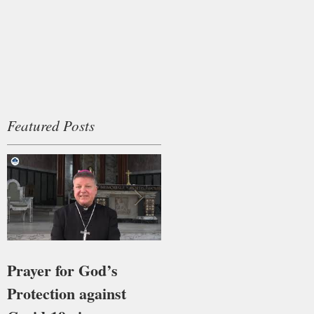
Featured Posts
Prayer for God’s
Support from Diocese
Protection against
of Paisley - Scotland