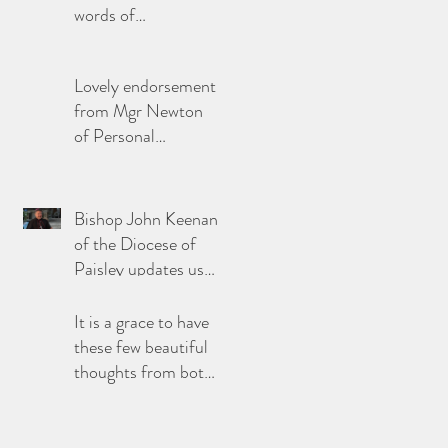
words of
encouragement as
we approach
Lovely endorsement
Sunday 29th April
from Mgr Newton
of Personal
Ordinariate of Our
Lady of Walsingham
Bishop John Keenan
of the Diocese of
Paisley updates us
on the need for
Rosary on the
It is a grace to have
Coast
these few beautiful
thoughts from both
Lord David Alton
and Mr Jacob Rees-
Mogg