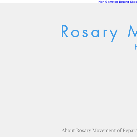
Non Gamstop Betting Sites
Rosary 
About Rosary Movement of Repar