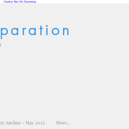
Casino Not On Gamstop
paration
e
ry Anchor - May 2022
More...