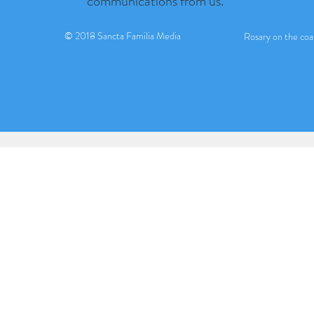
communications from us.
© 2018 Sancta Familia Media
Rosary on the coas