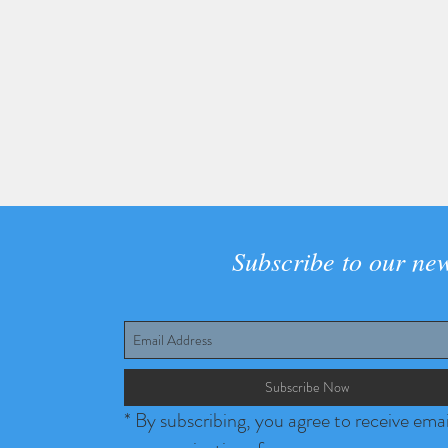
Subscribe to our new
Subscribe Now
* By subscribing, you agree to receive emai