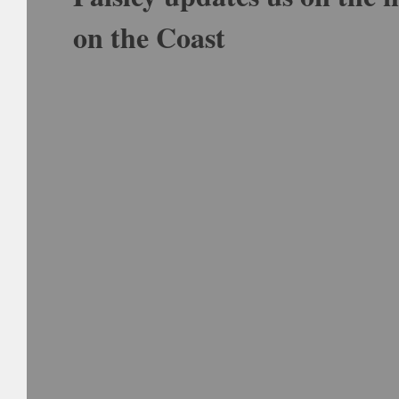
on the Coast