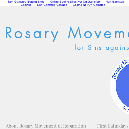
Non Gamstop Betting Sites
Online Betting Sites Not On Gamstop
Non Gamstop
Casinos
Non Gamstop Casinos
Casino Not On Gamstop
Rosary Moveme
for Sins agains
About Rosary Movement of Reparation
First Saturdays