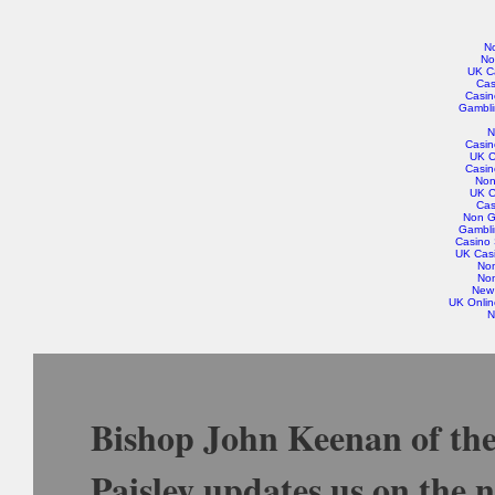
N
No
UK C
Cas
Casin
Gambli
N
Casin
UK C
Casin
Non
UK C
Cas
Non G
Gambli
Casino
UK Cas
No
No
New
UK Onlin
N
Bishop John Keenan of the
Paisley updates us on the 