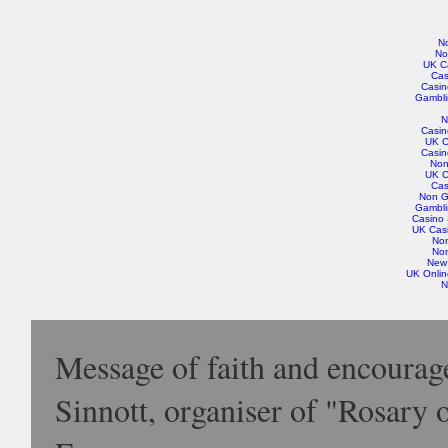
N
No
UK C
Cas
Casin
Gambli
N
Casin
UK C
Casin
Non
UK C
Cas
Non G
Gambli
Casino
UK Cas
No
No
New
UK Onlin
N
Message of faith and encoura
Sinnott, organiser of "Rosary 