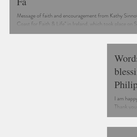
Fa
Message of faith and encouragement from Kathy Sinnott
Coast for Faith & Life" in Ireland, which took place o
Feast of Christ the King when 33,000 praying faithful e
Rosary and planted miraculous medals wherever they pr
host "Rosary on the Mass Rocks for Faith & Life" to im
Words
and to save it from abortion's tragedy. Ireland is d
bless
Phili
the D
I am happy
Thank you 
Ports
the Truth 
power of p
surely bri