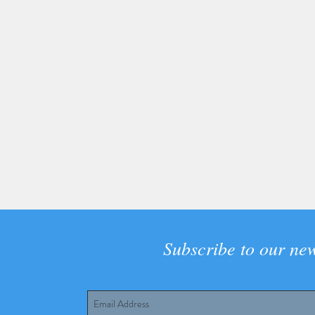
Subscribe to our new