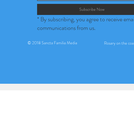
Subscribe Now
* By subscribing, you agree to receive emai
communications from us.
© 2018 Sancta Familia Media
Rosary on the coas