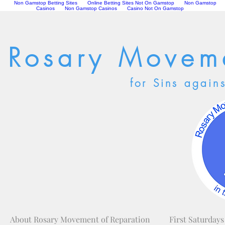
Non Gamstop Betting Sites
Online Betting Sites Not On Gamstop
Non Gamstop
Casinos
Non Gamstop Casinos
Casino Not On Gamstop
Rosary Moveme
for Sins agains
About Rosary Movement of Reparation
First Saturdays