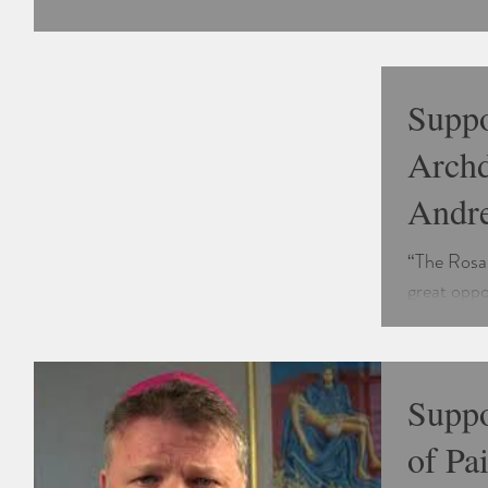
Britain. To
Suppo
Archd
Andr
Scotl
“The Rosar
great oppo
co-ordina
for our na
Christ ma
Suppo
across thi
Vicar Epis
of Pa
within th