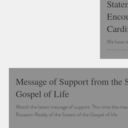
State
facing so 
not least 
Enco
our family
prayers wi
Cardi
God bless 
outcome. I
We have re
encourage
Secretary 
England an
words of e
Message of Support from the Si
secularise
for "faith,
Gospel of Life
a vital co
truths of 
Watch the latest message of support. This time the me
resolute in
Roseann Reddy of the Sisters of the Gospel of life.
proclaimin
reaches al