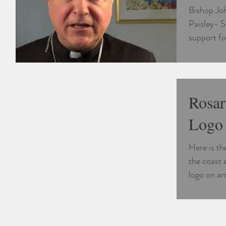
Edinburgh,
Bishop Jo
propose Ch
Paisley- S
of our soc
support fo
abortion, 
want to c
initiative 
British Is
to support
Rosar
will happe
o’clock an
Logo
England, S
Rosary on the Coast.
Here is th
you to ma
the coast e
logo on an
material.