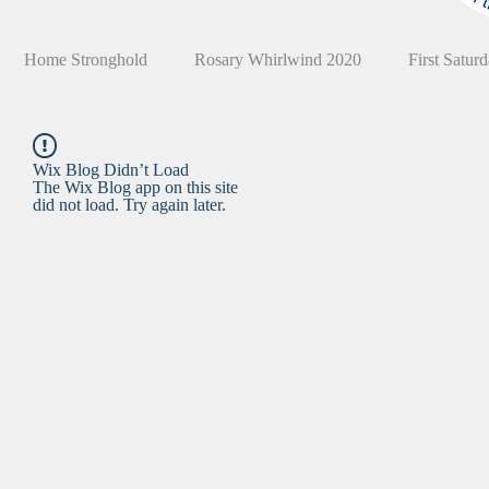
Home Stronghold
Rosary Whirlwind 2020
First Satur
Wix Blog Didn’t Load
The Wix Blog app on this site
did not load. Try again later.