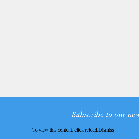
Subscribe to our new
To view this content, click
reload.
Dismiss