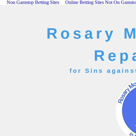
Non Gamstop Betting Sites
Online Betting Sites Not On Gamst
Rosary 
Rep
for Sins agains