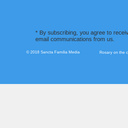
* By subscribing, you agree to recei
email communications from us.
© 2018 Sancta Familia Media
Rosary on the c