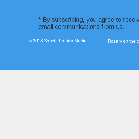
* By subscribing, you agree to recei
email communications from us.
© 2018 Sancta Familia Media
Rosary on the c