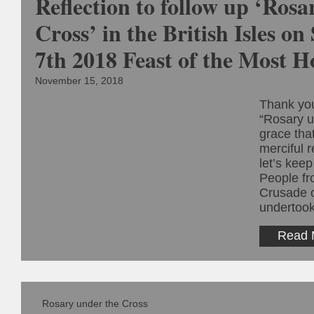
Reflection to follow up ‘Rosa
Cross’ in the British Isles o
7th 2018 Feast of the Most H
November 15, 2018
Thank you 
“Rosary u
grace tha
merciful 
let’s keep
People fro
Crusade 
undertook
Read 
Rosary under the Cross