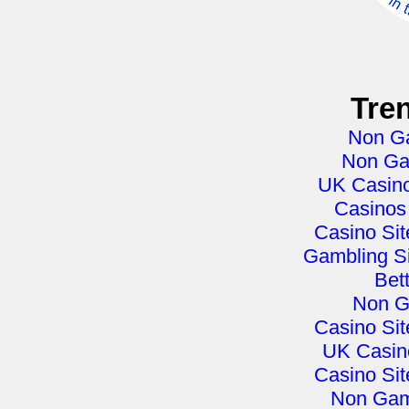
Tre
Non G
Non Gam
UK Casin
Casinos
Casino Si
Gambling S
Bet
Non G
Casino Si
UK Casin
Casino Si
Non Gam