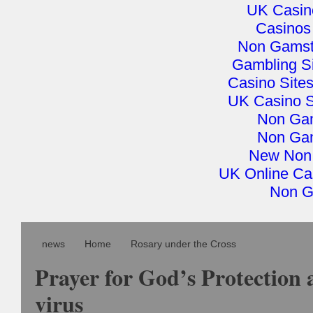
UK Casin
Casinos
Non Gamst
Gambling S
Casino Site
UK Casino S
Non Ga
Non Ga
New Non
UK Online Ca
Non G
news
Home
Rosary under the Cross
Prayer for God’s Protection 
virus