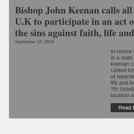
Bishop John Keenan calls all 
U.K to participate in an act 
the sins against faith, life and
September 10, 2018
In recent
in a state
Keenan cal
United Ki
of reparat
life and 
7th Octob
location at
Read 