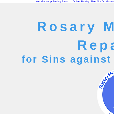
Non Gamstop Betting Sites
Online Betting Sites Not On Gams
Rosary 
Rep
for Sins against