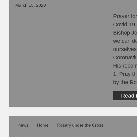
March 15, 2020
Prayer fo
Covid-19 
Bishop J
we can do 
ourselves
Coronavi
His recom
1. Pray t
by the Ro
Read 
news
Home
Rosary under the Cross