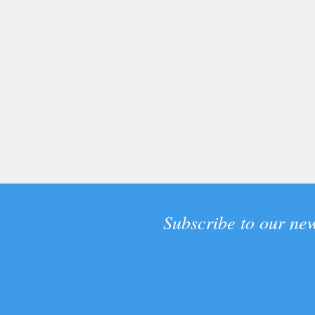
Subscribe to our new