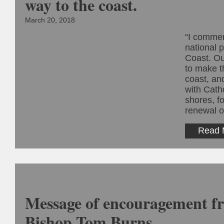
way to the coast.
March 20, 2018
“I commen
national p
Coast. Ou
to make t
coast, an
with Cath
shores, f
renewal of
Read 
news
Home
Message of encouragement f
Bishop Tom Burns