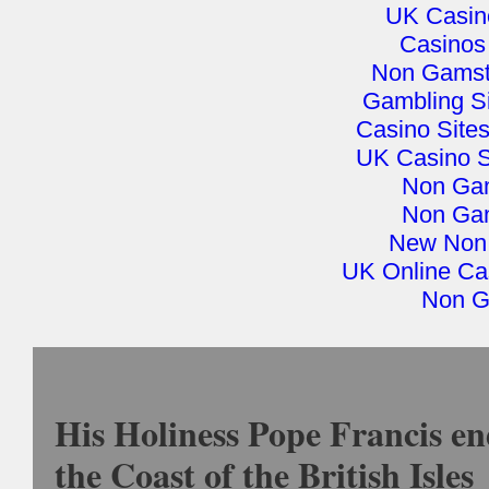
UK Casin
Casinos
Non Gamst
Gambling S
Casino Site
UK Casino S
Non Ga
Non Ga
New Non
UK Online Ca
Non G
news
Home
His Holiness Pope Francis e
the Coast of the British Isles