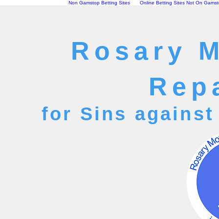
Non Gamstop Betting Sites
Online Betting Sites Not On Gams
Rosary 
Rep
for Sins against