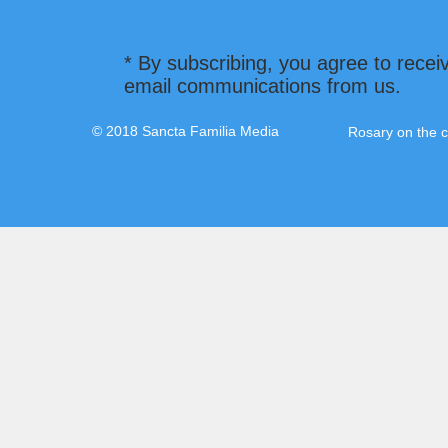
* By subscribing, you agree to recei
email communications from us.
© 2018 Sancta Familia Media
Rosary on the c