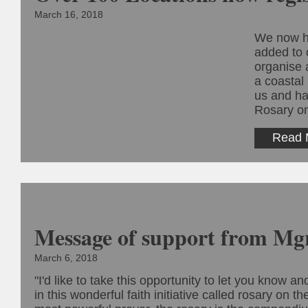
March 16, 2018
We now ha
added to 
organise 
a coastal 
us and ha
Rosary o
Read 
news
Home
Message of support from Mg
March 6, 2018
"I'd like to take this opportunity to let you know 
in this wonderful faith initiative called rosary on th