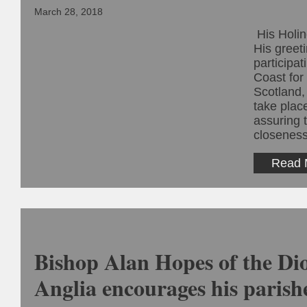
March 28, 2018
His Holin
His greet
participat
Coast for
Scotland,
take plac
assuring t
closeness 
Read 
news
Home
Bishop Alan Hopes of the Dio
Anglia encourages his parish