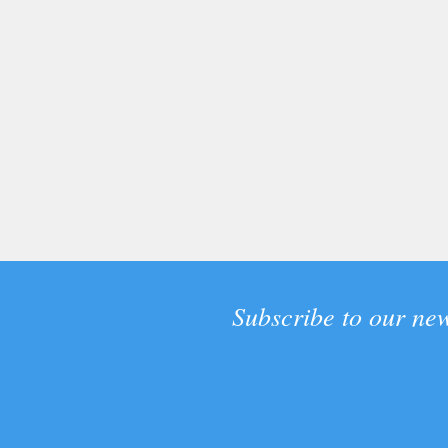
Subscribe to our new