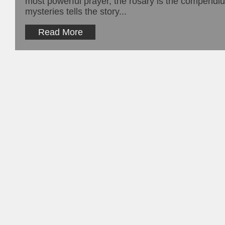
most powerful prayer, the rosary is the compendiu
mysteries tells the story...
Read More