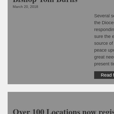
March 20, 2018
Several s
the Dioce
respondin
sure the e
source of
peace upo
great nee
present ti
Read 
news
Home
Over 100 Locations now regi