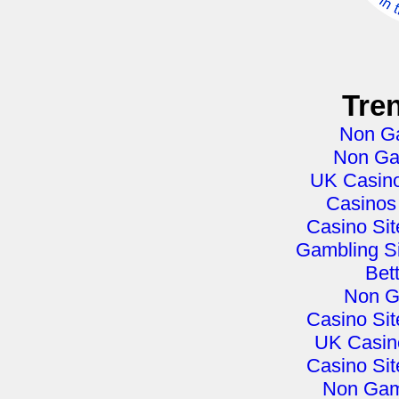
Tre
Non G
Non Gam
UK Casin
Casinos
Casino Si
Gambling S
Bet
Non G
Casino Si
UK Casin
Casino Si
Non Gam