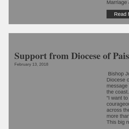
Marriage 
Read 
news
Home
Support from Diocese of Pais
February 13, 2018
Bishop J
Diocese o
message o
the coast.
"I want t
courageous
across the
more than
This big n