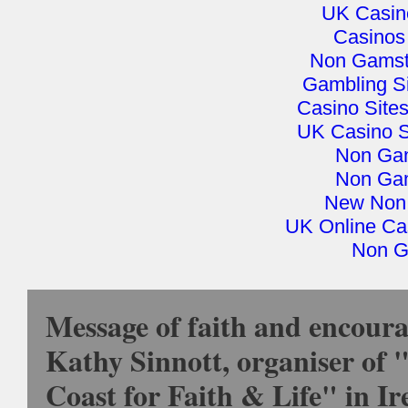
UK Casin
Casinos
Non Gamst
Gambling S
Casino Site
UK Casino S
Non Ga
Non Ga
New Non
UK Online Ca
Non G
Message of faith and encour
Kathy Sinnott, organiser of 
Coast for Faith & Life" in Ir