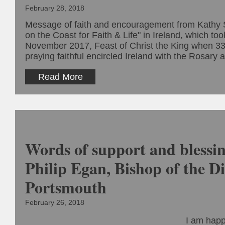
February 28, 2018
Message of faith and encouragement from Kathy S
on the Coast for Faith & Life" in Ireland, which t
November 2017, Feast of Christ the King when 3
praying faithful encircled Ireland with the Rosary a
Read More
news
Home
Words of support and blessi
Philip Egan, Bishop of the Di
Portsmouth
February 26, 2018
I am happy