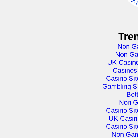
Tre
Non G
Non Gam
UK Casin
Casinos
Casino Si
Gambling S
Bet
Non G
Casino Si
UK Casin
Casino Si
Non Gam