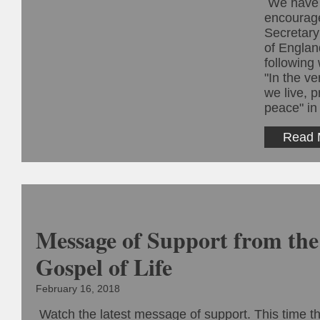
We have r
encourag
Secretary
of Englan
following
"In the ve
we live, p
peace" in 
Read 
news
Home
Message of Support from the 
Gospel of Life
February 16, 2018
Watch the latest message of support. This time