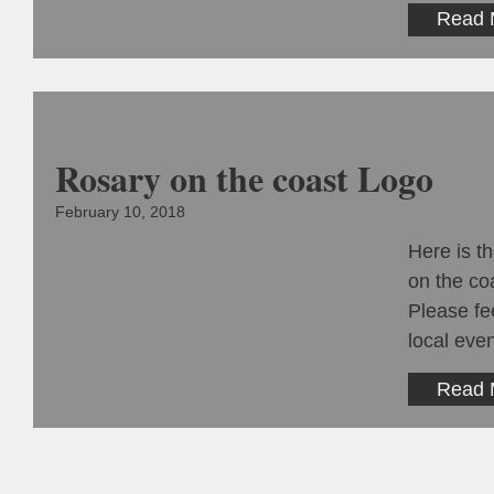
Read 
news
Home
Rosary on the coast Logo
February 10, 2018
Here is th
on the co
Please fee
local eve
Read 