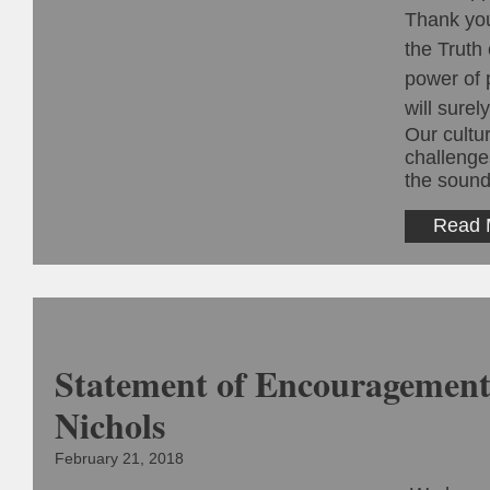
Thank you
the Truth 
power of 
will sure
Our cultu
challenge
the sound
Read 
news
Home
Statement of Encouragement
Nichols
February 21, 2018