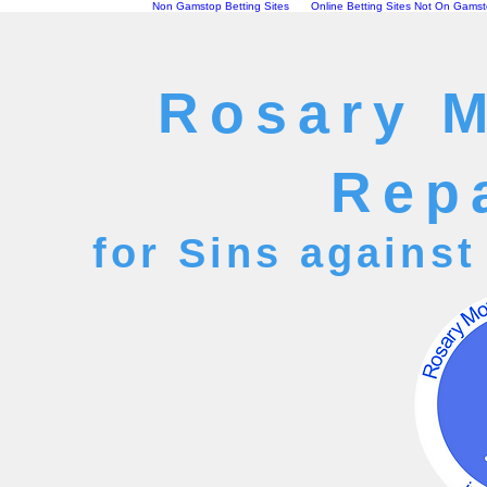
Non Gamstop Betting Sites
Online Betting Sites Not On Gams
Rosary 
Rep
for Sins against