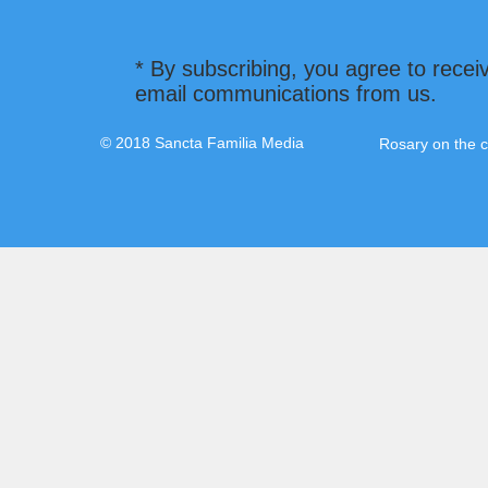
* By subscribing, you agree to recei
email communications from us.
© 2018 Sancta Familia Media
Rosary on the c