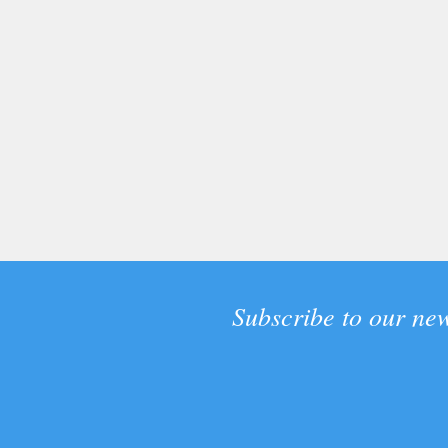
Subscribe to our new