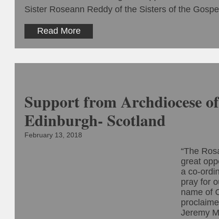
Sister Roseann Reddy of the Sisters of the Gospel 
Read More
news
Home
Support from Archdiocese o
Edinburgh- Scotland
February 13, 2018
“The Rosar
great opp
a co-ordi
pray for o
name of C
proclaime
Jeremy Mi