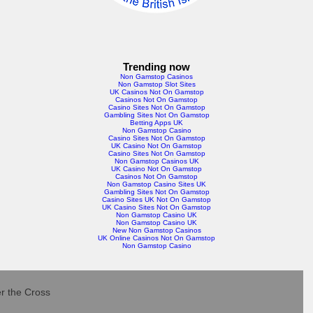
Trending now
Non Gamstop Casinos
Non Gamstop Slot Sites
UK Casinos Not On Gamstop
Casinos Not On Gamstop
Casino Sites Not On Gamstop
Gambling Sites Not On Gamstop
Betting Apps UK
Non Gamstop Casino
Casino Sites Not On Gamstop
UK Casino Not On Gamstop
Casino Sites Not On Gamstop
Non Gamstop Casinos UK
UK Casino Not On Gamstop
Casinos Not On Gamstop
Non Gamstop Casino Sites UK
Gambling Sites Not On Gamstop
Casino Sites UK Not On Gamstop
UK Casino Sites Not On Gamstop
Non Gamstop Casino UK
Non Gamstop Casino UK
New Non Gamstop Casinos
UK Online Casinos Not On Gamstop
Non Gamstop Casino
r the Cross