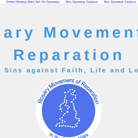
Online Betting Sites Not On Gamstop
Non Gamstop Casinos
Non Gamstop Casinos
ary Movemen
Reparation
r Sins against Faith, Life and L