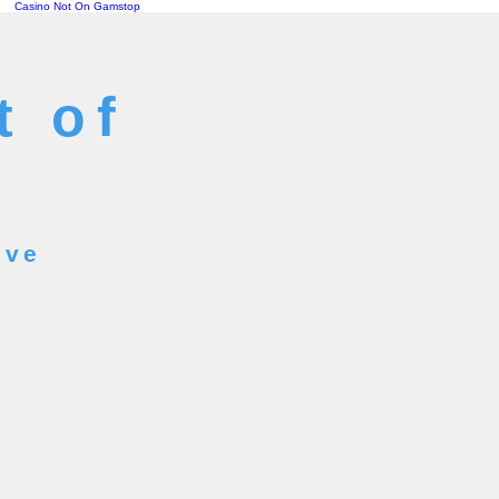
Casino Not On Gamstop
t of
ove