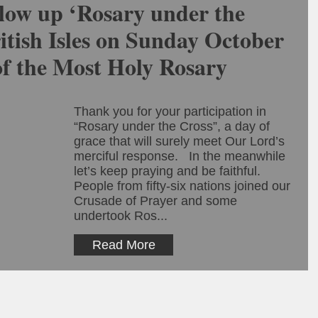
ollow up ‘Rosary under the
ritish Isles on Sunday October
of the Most Holy Rosary
Thank you for your participation in
“Rosary under the Cross”, a day of
grace that will surely meet Our Lord’s
merciful response. In the meanwhile
let’s keep praying and be faithful.
People from fifty-six nations joined our
Crusade of Prayer and some
undertook Ros...
Read More