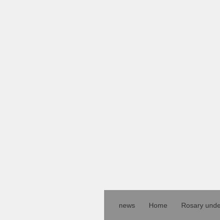
news
Home
Rosary unde