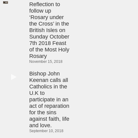
Reflection to
follow up
‘Rosary under
the Cross’ in the
British Isles on
Sunday October
7th 2018 Feast
of the Most Holy
Rosary
November 15, 2018
Bishop John
Keenan calls all
Catholics in the
U.K to
participate in an
act of reparation
for the sins
against faith, life
and love.
September 10, 2018