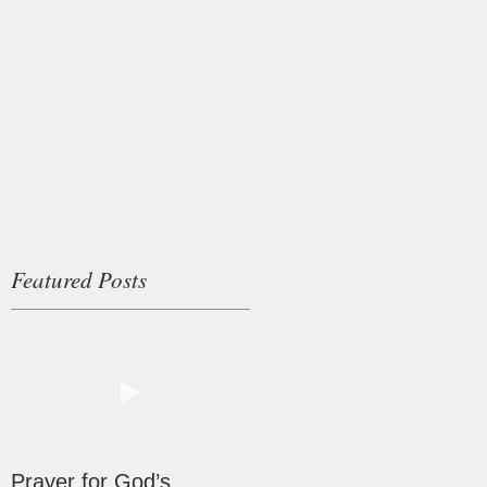
Featured Posts
Prayer for God’s