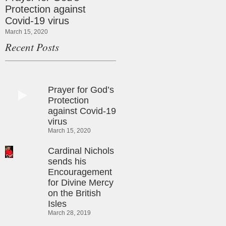
Protection against
Covid-19 virus
March 15, 2020
Recent Posts
Prayer for God’s
Protection
against Covid-19
virus
March 15, 2020
Cardinal Nichols
sends his
Encouragement
for Divine Mercy
on the British
Isles
March 28, 2019