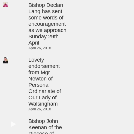
Bishop Declan
Lang has sent
some words of
encouragement
as we approach
Sunday 29th
April
April 26, 2018
Lovely
endorsement
from Mgr
Newton of
Personal
Ordinariate of
Our Lady of
Walsingham
April 26, 2018
Bishop John
Keenan of the
Diocese of