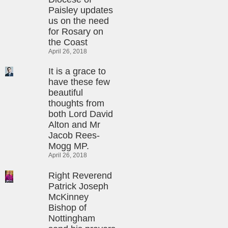
Paisley updates
us on the need
for Rosary on
the Coast
April 26, 2018
It is a grace to
have these few
beautiful
thoughts from
both Lord David
Alton and Mr
Jacob Rees-
Mogg MP.
April 26, 2018
Right Reverend
Patrick Joseph
McKinney
Bishop of
Nottingham