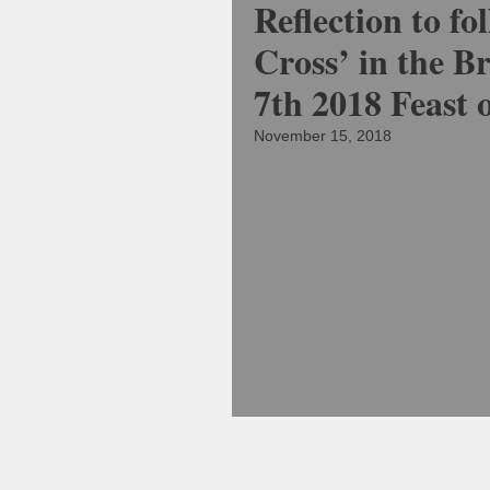
Reflection to f
Cross’ in the B
7th 2018 Feast 
November 15, 2018