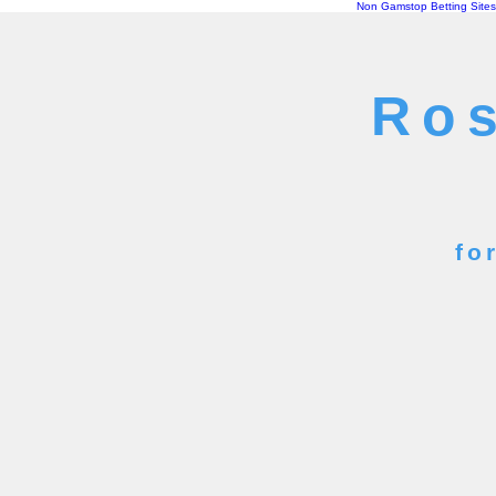
Non Gamstop Betting Sites
Ros
fo