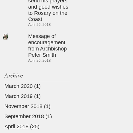
send his prayers
and good wishes
to Rosary on the
Coast
April 26, 2018
Message of
encouragement
from Archbishop
Peter Smith
April 26, 2018
Archive
March 2020 (1)
March 2019 (1)
November 2018 (1)
September 2018 (1)
April 2018 (25)