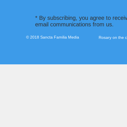
* By subscribing, you agree to recei
email communications from us.
© 2018 Sancta Familia Media
Rosary on the c