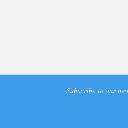
Subscribe to our new