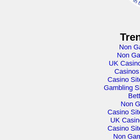
Tre
Non G
Non Gam
UK Casin
Casinos
Casino Si
Gambling S
Bet
Non G
Casino Si
UK Casin
Casino Si
Non Gam