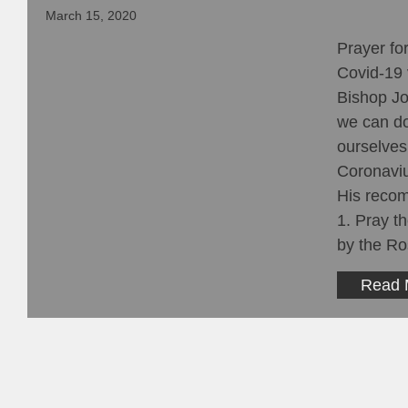
March 15, 2020
Prayer fo
Covid-19 
Bishop J
we can do 
ourselves
Coronavi
His recom
1. Pray t
by the Ro
Read 