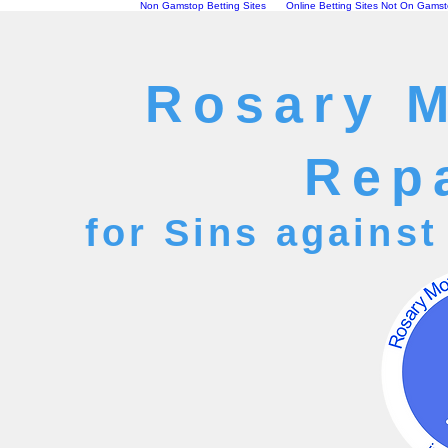
Non Gamstop Betting Sites
Online Betting Sites Not On Gams
Rosary 
Rep
for Sins against