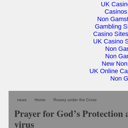
UK Casin
Casinos
Non Gamst
Gambling S
Casino Site
UK Casino S
Non Ga
Non Ga
New Non
UK Online Ca
Non G
news
Home
Rosary under the Cross
Prayer for God’s Protection 
virus