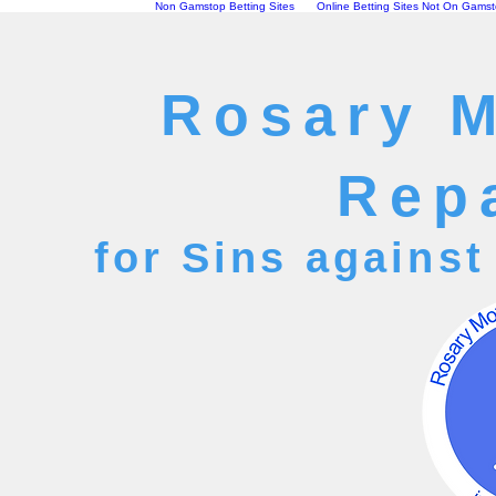
Non Gamstop Betting Sites
Online Betting Sites Not On Gams
Rosary 
Rep
for Sins against