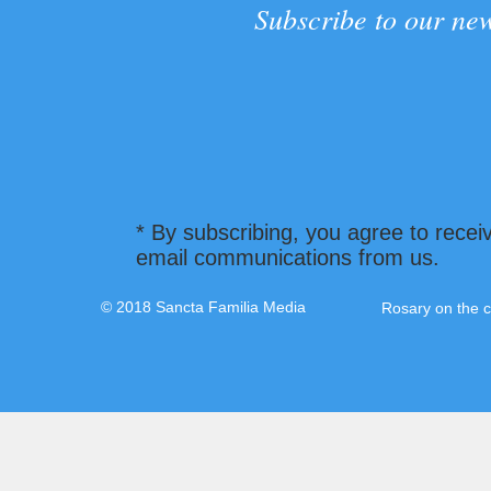
Subscribe to our new
* By subscribing, you agree to recei
email communications from us.
© 2018 Sancta Familia Media
Rosary on the c