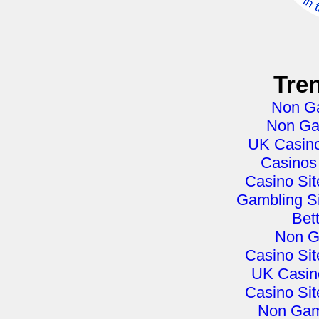
Tre
Non G
Non Gam
UK Casin
Casinos
Casino Si
Gambling S
Bet
Non G
Casino Si
UK Casin
Casino Si
Non Gam