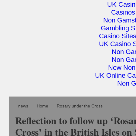
UK Casin
Casinos
Non Gamst
Gambling S
Casino Site
UK Casino S
Non Ga
Non Ga
New Non
UK Online Ca
Non G
news
Home
Rosary under the Cross
Reflection to follow up ‘Rosa
Cross’ in the British Isles o