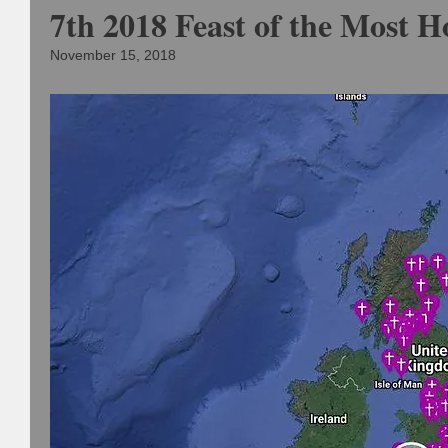
7th 2018 Feast of the Most H
November 15, 2018