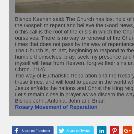
Bishop Keenan said: The Church has lost hold of th
the Gospel: to repent and believe the Good News,
o this call is the root of the crisis in which the Ch
ourselves. There is no way to renewal of the Chur
times that does not pass by the way of repentance
The Church is, at last, beginning to respond to th
humble themselves, pray, seek my presence and tu
myself will hear from Heaven, forgive their sins and
Chron. 7:14)
The way of Eucharistic Reparation and the Rosary
these times, and will lead to peace in the world wh
Jesus enfolds the nations and Christ the King reig
Let’s remain close in prayer as we discern the wa
Bishop John, Antonia, John and Brian
Rosary Movement of Reparation
Share on Facebook
Share on Twitter