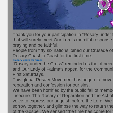
Thank you for your participation in “Rosary under 
that will surely meet Our Lord’s merciful response
praying and be faithful.
People from fifty-six nations joined our Crusade 
Rosary Coast to Coast for the first time.
‘Rosary under the Cross’
“Rosary under the Cross” reminded us the of need
and Our Lady of Fatima’s appeal for the Communio
First Saturdays.
This global Rosary Movement has begun to move 
reparation and confession for our sins.
We have been horrified by the public fall of memb
insecure. The Rosary of Reparation and the Act o
voice to express our anguish before the Lord. We fe
sorrow together, and glimpse the way to return th
of the Gospel. We sensed “the time has come for 