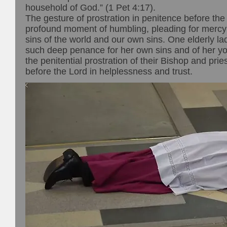
household of God.” (1 Pet 4:17).
The gesture of prostration in penitence before t
profound moment of humbling, pleading for mercy 
sins of the world and our own sins. One elderly l
such deep penance for her own sins and of her yout
the penitential prostration of their Bishop and pr
before the Lord in helplessness and trust.