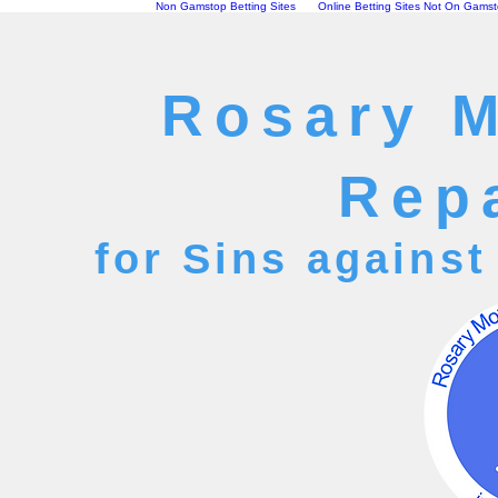
Non Gamstop Betting Sites
Online Betting Sites Not On Gams
Rosary 
Rep
for Sins against