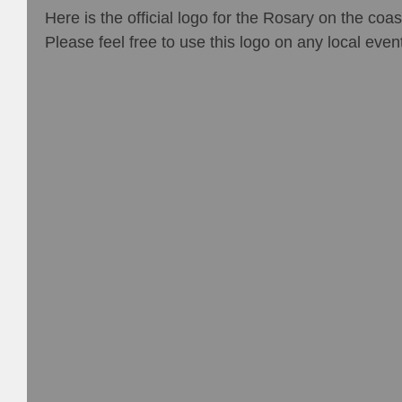
Here is the official logo for the Rosary on the coas
Please feel free to use this logo on any local even