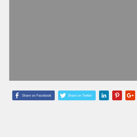
Share on Facebook
Share on Twitter