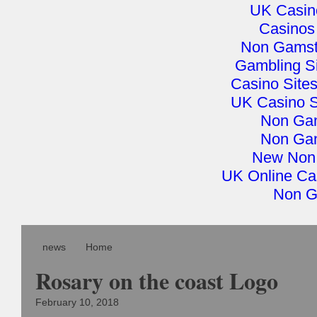
UK Casin
Casinos
Non Gamst
Gambling S
Casino Site
UK Casino S
Non Ga
Non Ga
New Non
UK Online Ca
Non G
news
Home
Rosary on the coast Logo
February 10, 2018