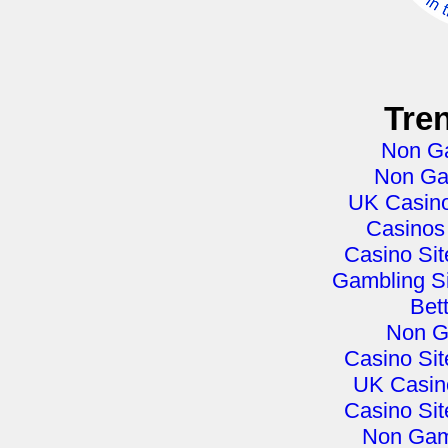
Tre
Non G
Non Gam
UK Casin
Casinos
Casino Si
Gambling S
Bet
Non G
Casino Si
UK Casin
Casino Si
Non Gam