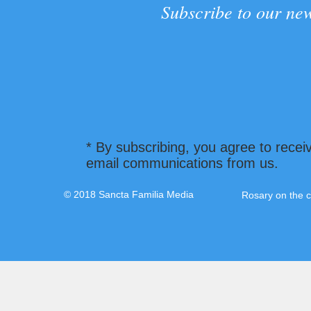
Subscribe to our new
* By subscribing, you agree to recei
email communications from us.
© 2018 Sancta Familia Media
Rosary on the c