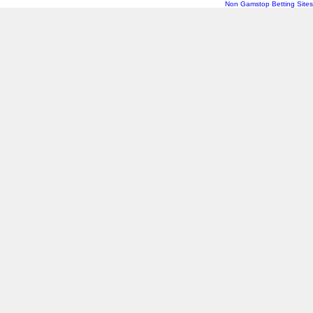
Non Gamstop Betting Sites