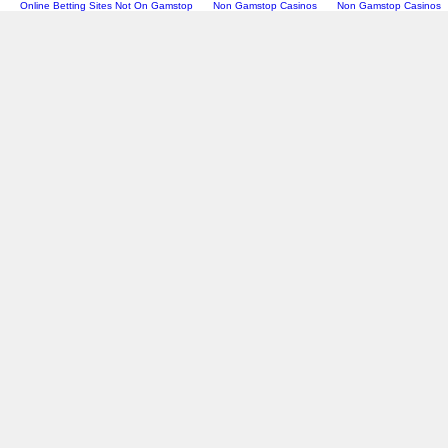
Online Betting Sites Not On Gamstop
Non Gamstop Casinos
Non Gamstop Casinos