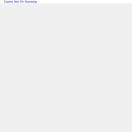
Casino Not On Gamstop