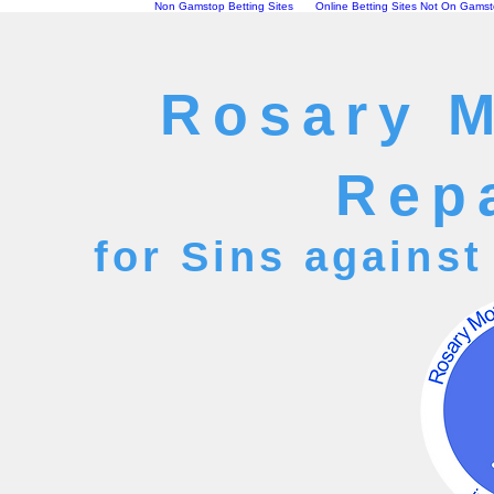
Non Gamstop Betting Sites
Online Betting Sites Not On Gams
Rosary 
Rep
for Sins against