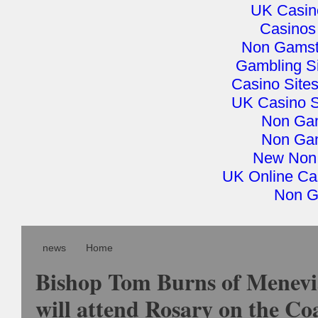
UK Casin
Casinos
Non Gamst
Gambling S
Casino Site
UK Casino S
Non Ga
Non Ga
New Non
UK Online Ca
Non G
news
Home
Bishop Tom Burns of Menevi
will attend Rosary on the Co