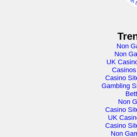
Tre
Non G
Non Gam
UK Casin
Casinos
Casino Si
Gambling S
Bet
Non G
Casino Si
UK Casin
Casino Si
Non Gam