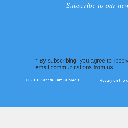
Subscribe to our new
* By subscribing, you agree to recei
email communications from us.
© 2018 Sancta Familia Media
Rosary on the c