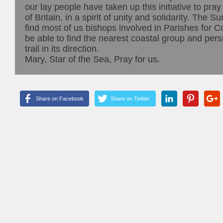
our lay people have taken up this initiative to pra
of Britain, in a spirit of unity and solidarity. The
find most of us bishops involved in Parishes for Co
be able to find the nearest coastal group and per
trail in its direction.
Mary, Star of the Sea, Pray for us.
Share on Facebook
Share on Twitter