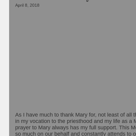
April 8, 2018
As I have much to thank Mary for, not least of all
in my vocation to the priesthood and my life as a M
prayer to Mary always has my full support. This 
so much on our behalf and constantly attends to o